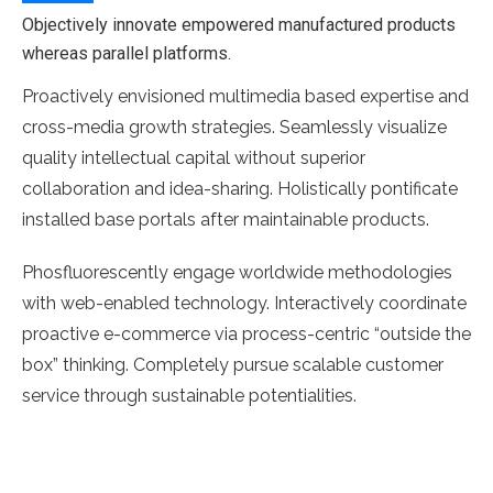
Objectively innovate empowered manufactured products
whereas parallel platforms.
Proactively envisioned multimedia based expertise and
cross-media growth strategies. Seamlessly visualize
quality intellectual capital without superior
collaboration and idea-sharing. Holistically pontificate
installed base portals after maintainable products.
Phosfluorescently engage worldwide methodologies
with web-enabled technology. Interactively coordinate
proactive e-commerce via process-centric “outside the
box” thinking. Completely pursue scalable customer
service through sustainable potentialities.