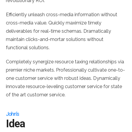
revolutionary ROI.
Efficiently unleash cross-media information without
cross-media value. Quickly maximize timely
deliverables for real-time schemas. Dramatically
maintain clicks-and-mortar solutions without
functional solutions.
Completely synergize resource taxing relationships via
premier niche markets. Professionally cultivate one-to-
one customer service with robust ideas. Dynamically
innovate resource-leveling customer service for state
of the art customer service.
John’s
Idea