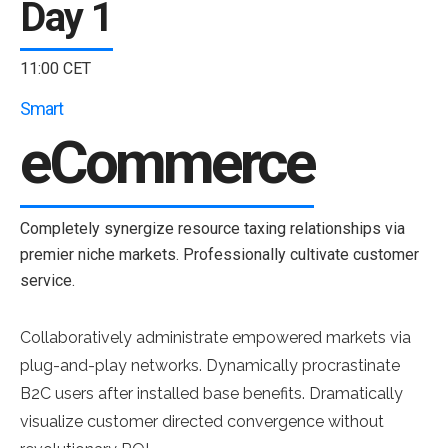
Day 1
11:00 CET
Smart
eCommerce
Completely synergize resource taxing relationships via
premier niche markets. Professionally cultivate customer
service.
Collaboratively administrate empowered markets via
plug-and-play networks. Dynamically procrastinate
B2C users after installed base benefits. Dramatically
visualize customer directed convergence without