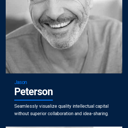
Jason
Peterson
Seamlessly visualize quality intellectual capital
without superior collaboration and idea-sharing.