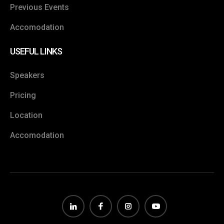
Previous Events
Accomodation
USEFUL LINKS
Speakers
Pricing
Location
Accomodation