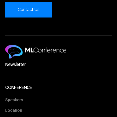
Contact Us
Newsletter
CONFERENCE
Speakers
Location