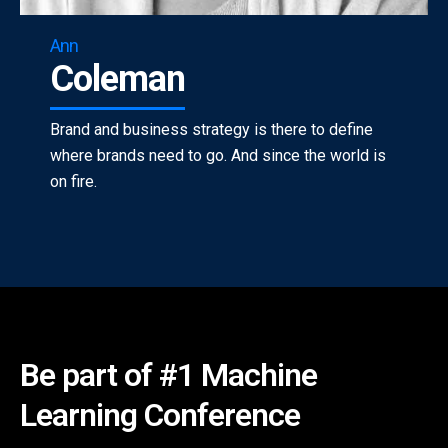
Ann
Coleman
Brand and business strategy is there to define
where brands need to go. And since the world is
on fire.
Be part of #1 Machine
Learning Conference