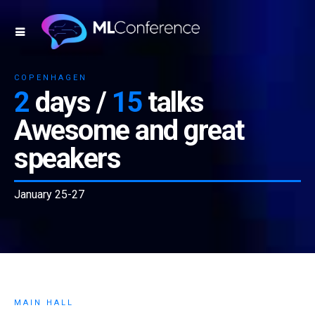
COPENHAGEN
2
days /
15
talks
Awesome and great
speakers
January 25-27
MAIN HALL