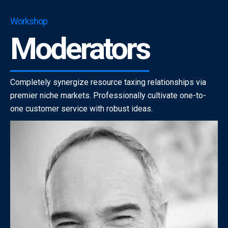
Workshop
Moderators
Completely synergize resource taxing relationships via
premier niche markets. Professionally cultivate one-to-
one customer service with robust ideas.