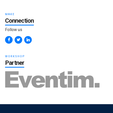
MAKE
Connection
Follow us
WORKSHOP
Partner