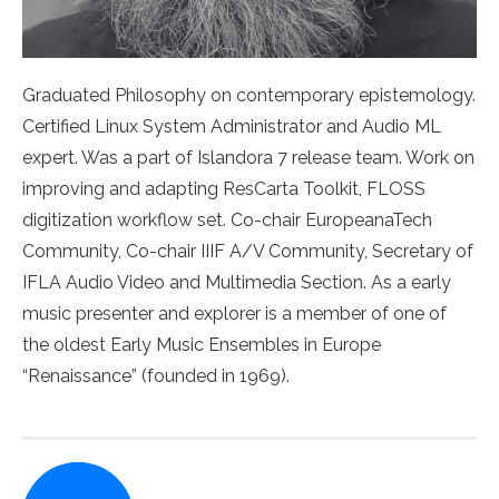
Graduated Philosophy on contemporary epistemology.
Certified Linux System Administrator and Audio ML
expert. Was a part of Islandora 7 release team. Work on
improving and adapting ResCarta Toolkit, FLOSS
digitization workflow set. Co-chair EuropeanaTech
Community, Co-chair IIIF A/V Community, Secretary of
IFLA Audio Video and Multimedia Section. As a early
music presenter and explorer is a member of one of
the oldest Early Music Ensembles in Europe
“Renaissance” (founded in 1969).