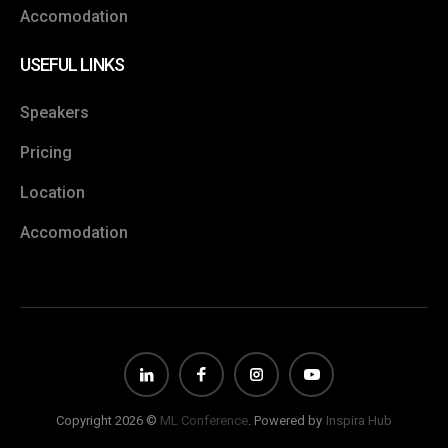
Accomodation
USEFUL LINKS
Speakers
Pricing
Location
Accomodation
Copyright 2026 ©
ML Conference
. Powered by
Inspira Hub