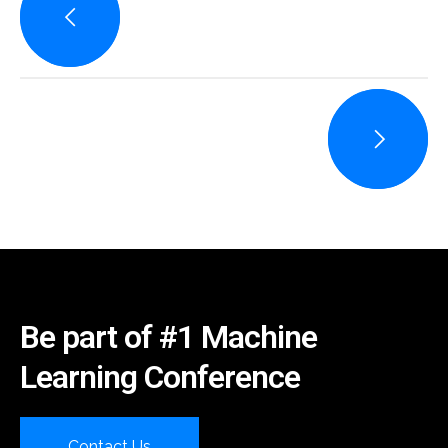
Be part of #1 Machine
Learning Conference
Contact Us