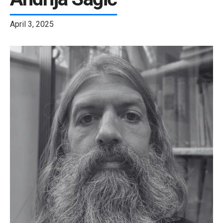
April 3, 2025