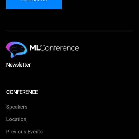
Newsletter
CONFERENCE
Speakers
Location
Previous Events