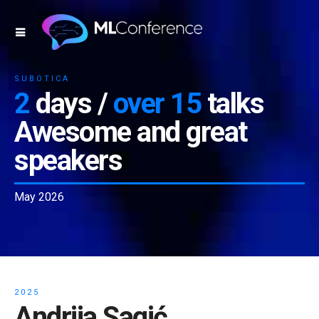
SUBOTICA
2
days /
over 15
talks
Awesome and great
speakers
May 2026
2025
Andrija Sagić