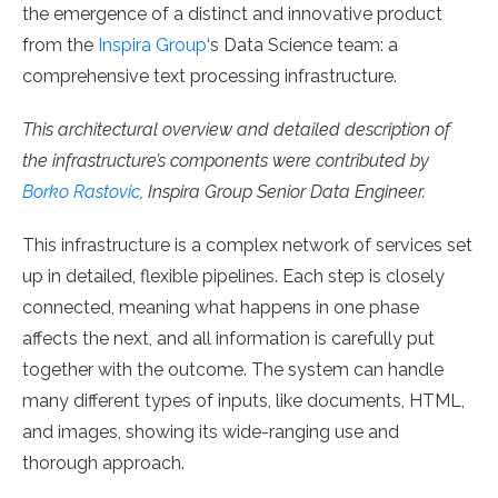
the emergence of a distinct and innovative product
from the
Inspira Group
‘s Data Science team: a
comprehensive text processing infrastructure.
This architectural overview and detailed description of
the infrastructure’s components were contributed by
Borko Rastovic
, Inspira Group Senior Data Engineer.
This infrastructure is a complex network of services set
up in detailed, flexible pipelines. Each step is closely
connected, meaning what happens in one phase
affects the next, and all information is carefully put
together with the outcome. The system can handle
many different types of inputs, like documents, HTML,
and images, showing its wide-ranging use and
thorough approach.