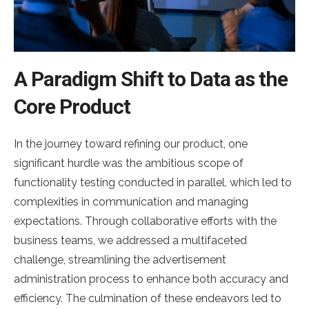
A Paradigm Shift to Data as the
Core Product
In the journey toward refining our product, one
significant hurdle was the ambitious scope of
functionality testing conducted in parallel, which led to
complexities in communication and managing
expectations. Through collaborative efforts with the
business teams, we addressed a multifaceted
challenge, streamlining the advertisement
administration process to enhance both accuracy and
efficiency. The culmination of these endeavors led to