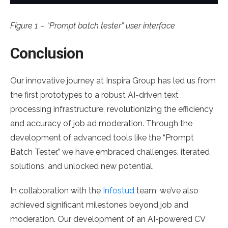
Figure 1 – “Prompt batch tester” user interface
Conclusion
Our innovative journey at Inspira Group has led us from
the first prototypes to a robust AI-driven text
processing infrastructure, revolutionizing the efficiency
and accuracy of job ad moderation. Through the
development of advanced tools like the “Prompt
Batch Tester,” we have embraced challenges, iterated
solutions, and unlocked new potential.
In collaboration with the
Infostud
team, we’ve also
achieved significant milestones beyond job and
moderation. Our development of an AI-powered CV