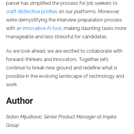
parser has simplified the process for job seekers to
craft distinctive profiles
on our platforms. Moreover,
we’re demystifying the interview preparation process
with
an innovative AI tool
, making daunting tasks more
manageable and less stressful for candidates.
As we look ahead, we are excited to collaborate with
forward-thinkers and innovators. Together, let’s
continue to break new ground and redefine what is
possible in the evolving landscape of technology and
work.
Author
Srđan Mijušković, Senior Product Manager at Inspira
Group