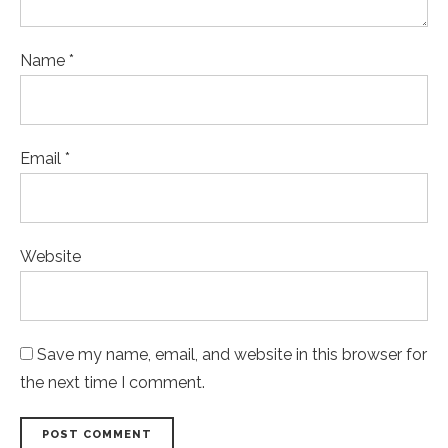
Name *
Email *
Website
Save my name, email, and website in this browser for
the next time I comment.
POST COMMENT