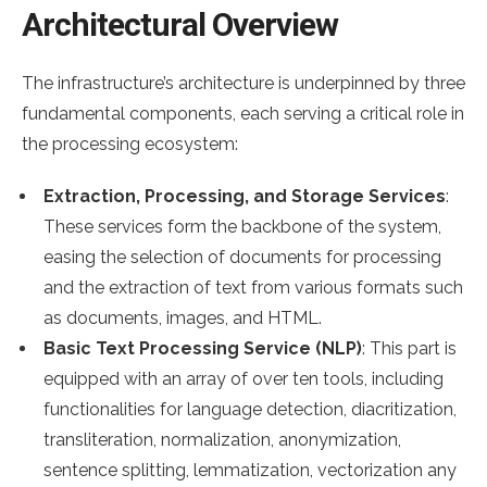
Architectural Overview
The infrastructure’s architecture is underpinned by three
fundamental components, each serving a critical role in
the processing ecosystem:
Extraction, Processing, and Storage Services
:
These services form the backbone of the system,
easing the selection of documents for processing
and the extraction of text from various formats such
as documents, images, and HTML.
Basic Text Processing Service (NLP)
: This part is
equipped with an array of over ten tools, including
functionalities for language detection, diacritization,
transliteration, normalization, anonymization,
sentence splitting, lemmatization, vectorization any