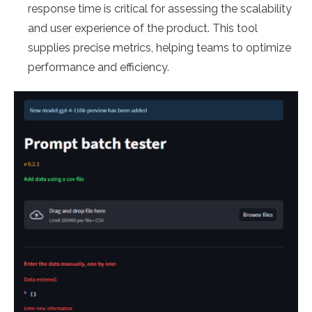
response time is critical for assessing the scalability
and user experience of the product. This tool
supplies precise metrics, helping teams to optimize
performance and efficiency.