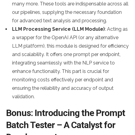
many more. These tools are indispensable across all
our pipelines, supplying the necessary foundation
for advanced text analysis and processing.
LLM Processing Service (LLM Module)
: Acting as
a wrapper for the OpenAI API (or any alternative
LLM platform), this module is designed for efficiency
and scalability. It offers one prompt per endpoint,
integrating seamlessly with the NLP service to
enhance functionality. This part is crucial for
monitoring costs effectively per endpoint and
ensuring the reliability and accuracy of output
validation.
Bonus: Introducing the Prompt
Batch Tester – A Catalyst for