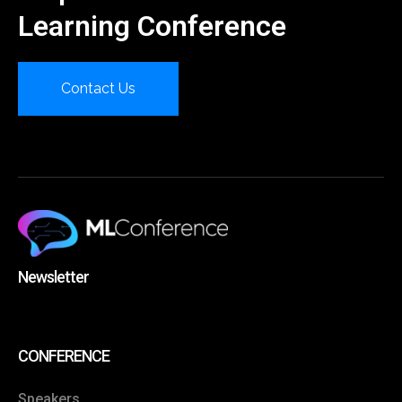
Learning Conference
Contact Us
Newsletter
CONFERENCE
Speakers