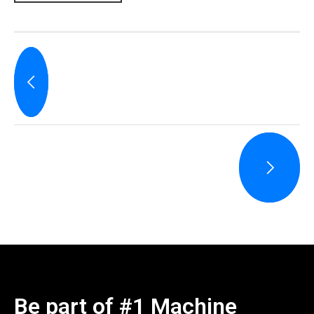
Be part of #1 Machine