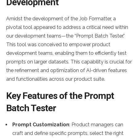
Development
Amidst the development of the Job Formatter, a
pivotal tool appeared to address a critical need within
our development teams—the “Prompt Batch Tester.”
This tool was conceived to empower product
development teams, enabling them to efficiently test
prompts on larger datasets. This capability is crucial for
the refinement and optimization of AI-driven features
and functionalities across our product suite.
Key Features of the Prompt
Batch Tester
Prompt Customization
: Product managers can
craft and define specific prompts, select the right