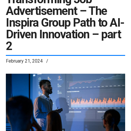
Advertisement – The
Inspira Group Path to AI-
Driven Innovation – part
2
February 21, 2024