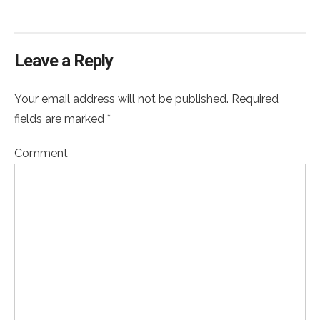
Leave a Reply
Your email address will not be published. Required
fields are marked *
Comment