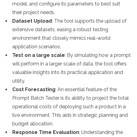
model, and configure its parameters to best suit
their project needs.
Dataset Upload
: The tool supports the upload of
extensive datasets, easing a robust testing
environment that closely mimics real-world
application scenarios.
Test on a large scale
: By simulating how a prompt
will perform in a larger scale of data, the tool offers
valuable insights into its practical application and
utility.
Cost Forecasting
: An essential feature of the
Prompt Batch Tester is its ability to project the total
operational costs of deploying such a product in a
live environment. This aids in strategic planning and
budget allocation.
Response Time Evaluation
: Understanding the