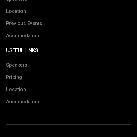
Location
Previous Events
Accomodation
USEFUL LINKS
Speakers
Pricing
Location
Accomodation